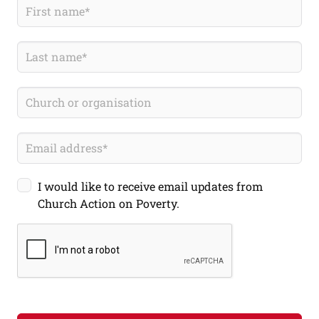
I would like to receive email updates from
Church Action on Poverty.