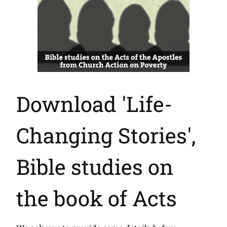
Download 'Life-
Changing Stories',
Bible studies on
the book of Acts