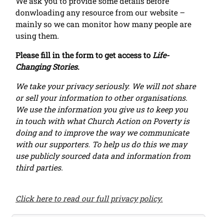
We ask you to provide some details before
donwloading any resource from our website –
mainly so we can monitor how many people are
using them.
Please fill in the form to get access to
Life-
Changing Stories
.
We take your privacy seriously. We will not share
or sell your information to other organisations.
We use the information you give us to keep you
in touch with what Church Action on Poverty is
doing and to improve the way we communicate
with our supporters. To help us do this we may
use publicly sourced data and information from
third parties.
Click here to read our full privacy policy.